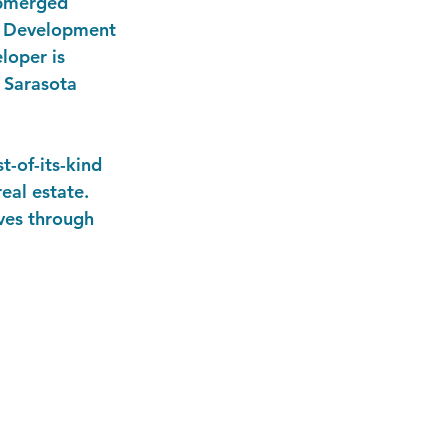
submerged 
's Development 
loper is 
 Sarasota 
-of-its-kind 
eal estate. 
oves through 