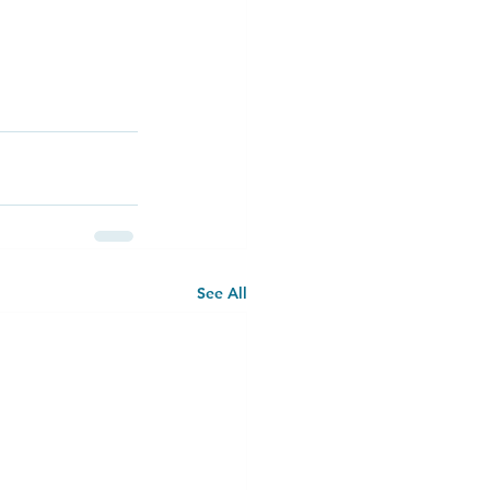
See All