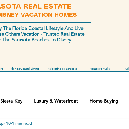
SOTA REAL ESTATE
DISNEY VACATION HOMES
y The Florida Coastal Lifestyle And Live
e Others Vacation - Trusted Real Estate
 The Sarasota Beaches To Disney
urs
Florida Coastal Living
Relocating To Sarasota
Homes For Sale
Se
Siesta Key
Luxury & Waterfront
Home Buying
Apr 10
1 min read
Vacation Homes
Stigmatized Properties