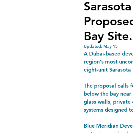
Sarasot
Proposed
Bay Site.
Updated:
May 15
A Dubai-based devel
region's most uncon
eight-unit Sarasot
The proposal calls f
below the bay near 
glass walls, privat
systems designed to
Blue Meridian Devel