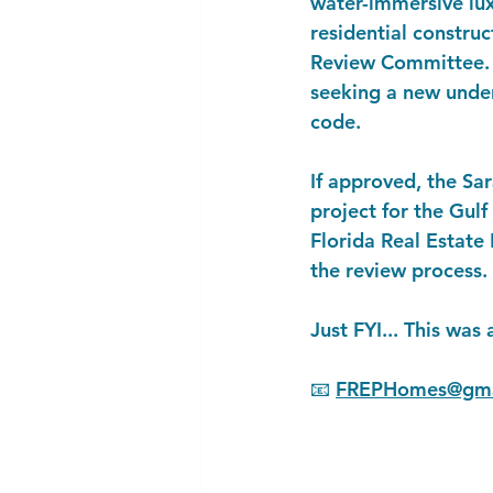
water-immersive luxu
residential constru
Review Committee. I
seeking a new under
code.
If approved, the Sa
project for the Gulf
Florida Real Estate 
the review process.
Just FYI... This was 
📧 
FREPHomes@gma