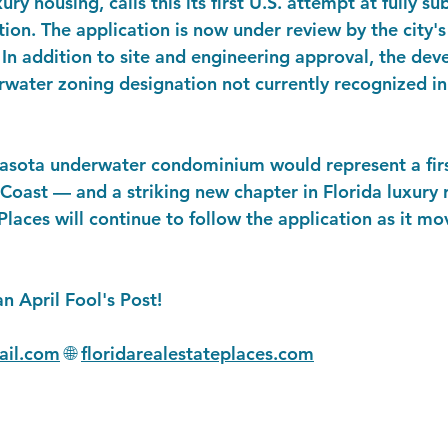
ry housing, calls this its first U.S. attempt at fully 
ction. The application is now under review by the city
n addition to site and engineering approval, the deve
water zoning designation not currently recognized in
rasota underwater condominium would represent a first
 Coast — and a striking new chapter in Florida luxury r
Places will continue to follow the application as it m
an April Fool's Post!
il.com
 🌐 
floridarealestateplaces.com