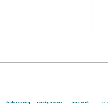
Securing A Sarasota
Buyi
Mortgage...
Your
Florida Coastal Living
Relocating To Sarasota
Homes For Sale
Sell