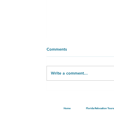
Comments
Write a comment...
Emotional Aspect of Listing
Your Home...
Home
Florida Relocation Tours