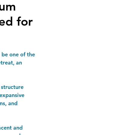
ium
ed for
 be one of the 
treat, an 
 structure 
expansive 
ns, and 
acent and 