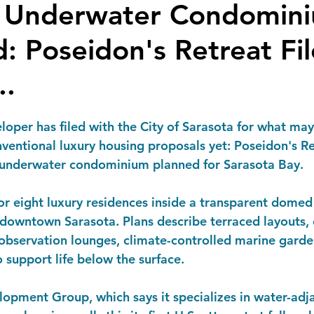
a Underwater Condomin
: Poseidon's Retreat Fil
..
oper has filed with the City of Sarasota for what may
ventional luxury housing proposals yet:
 Poseidon's Re
a underwater condominium planned for Sarasota Bay.
or eight luxury residences inside a transparent domed
downtown Sarasota. Plans describe terraced layouts, 
e observation lounges, climate-controlled marine garde
 support life below the surface.
opment Group, which says it specializes in water-adj