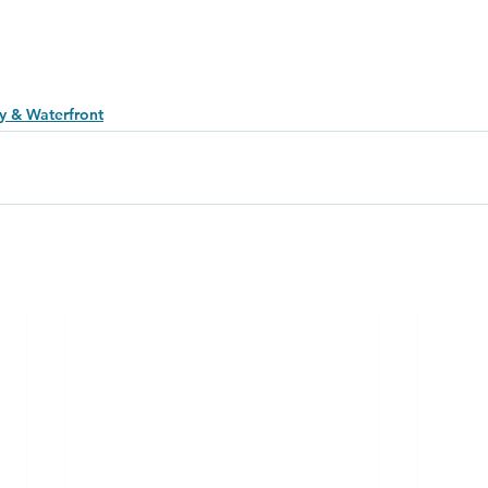
y & Waterfront