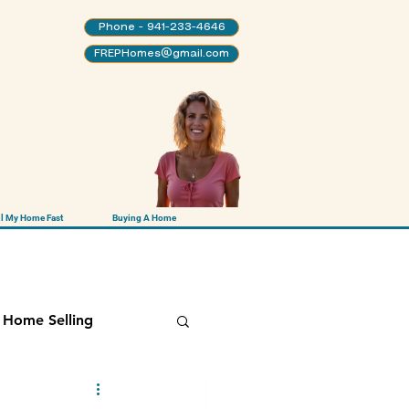
Phone - 941-233-4646
FREPHomes@gmail.com
ll My Home Fast
Buying A Home
Home Selling