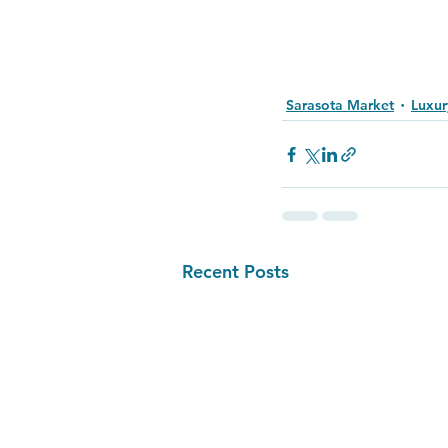
Sarasota Market
Luxur
Recent Posts