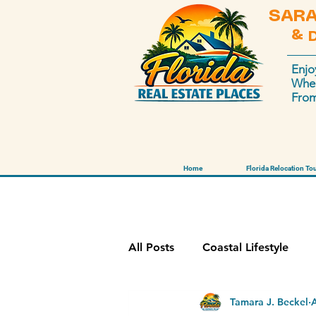
SARA
& 
Enjo
Wher
From
Home
Florida Relocation To
All Posts
Coastal Lifestyle
Tamara J. Beckel
Sarasota Market
Disney 