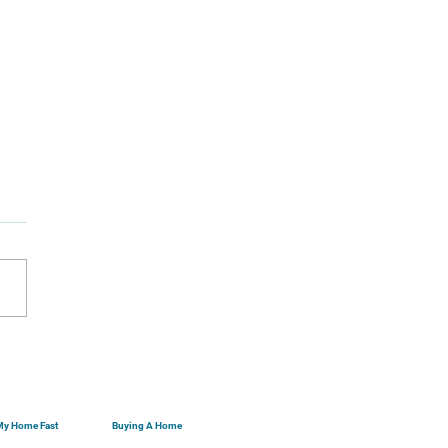
ng Real Estate With
 Federal Tax Refund...
 My Home Fast
Buying A Home