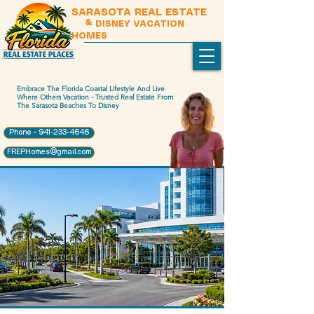
SARASOTA REAL ESTATE
& DISNEY VACATION
HOMES
Embrace The Florida Coastal Lifestyle And Live
Where Others Vacation - Trusted Real Estate From
The Sarasota Beaches To Disney
Phone - 941-233-4646
FREPHomes@gmail.com