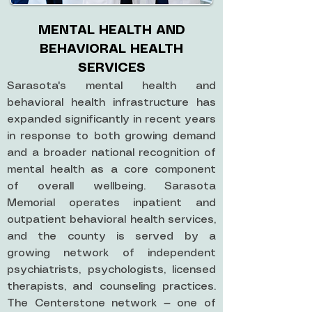
MENTAL HEALTH AND
BEHAVIORAL HEALTH
SERVICES
Sarasota's mental health and
behavioral health infrastructure has
expanded significantly in recent years
in response to both growing demand
and a broader national recognition of
mental health as a core component
of overall wellbeing. Sarasota
Memorial operates inpatient and
outpatient behavioral health services,
and the county is served by a
growing network of independent
psychiatrists, psychologists, licensed
therapists, and counseling practices.
The Centerstone network — one of