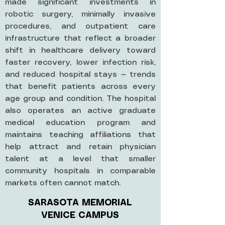
made significant investments in
robotic surgery, minimally invasive
procedures, and outpatient care
infrastructure that reflect a broader
shift in healthcare delivery toward
faster recovery, lower infection risk,
and reduced hospital stays — trends
that benefit patients across every
age group and condition. The hospital
also operates an active graduate
medical education program and
maintains teaching affiliations that
help attract and retain physician
talent at a level that smaller
community hospitals in comparable
markets often cannot match.
SARASOTA MEMORIAL
VENICE CAMPUS