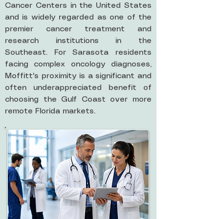
Cancer Centers in the United States
and is widely regarded as one of the
premier cancer treatment and
research institutions in the
Southeast. For Sarasota residents
facing complex oncology diagnoses,
Moffitt's proximity is a significant and
often underappreciated benefit of
choosing the Gulf Coast over more
remote Florida markets.