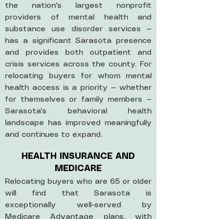
the nation's largest nonprofit
providers of mental health and
substance use disorder services —
has a significant Sarasota presence
and provides both outpatient and
crisis services across the county. For
relocating buyers for whom mental
health access is a priority — whether
for themselves or family members —
Sarasota's behavioral health
landscape has improved meaningfully
and continues to expand.
HEALTH INSURANCE AND
MEDICARE
Relocating buyers who are 65 or older
will find that Sarasota is
exceptionally well-served by
Medicare Advantage plans, with