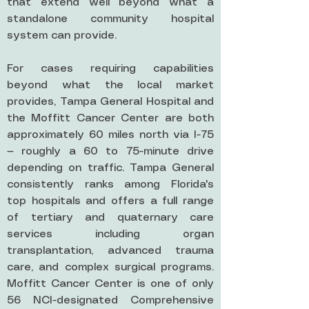
that extend well beyond what a
standalone community hospital
system can provide.
For cases requiring capabilities
beyond what the local market
provides, Tampa General Hospital and
the Moffitt Cancer Center are both
approximately 60 miles north via I-75
— roughly a 60 to 75-minute drive
depending on traffic. Tampa General
consistently ranks among Florida's
top hospitals and offers a full range
of tertiary and quaternary care
services including organ
transplantation, advanced trauma
care, and complex surgical programs.
Moffitt Cancer Center is one of only
56 NCI-designated Comprehensive