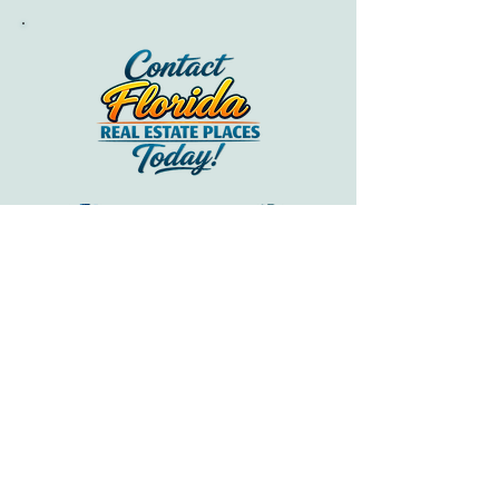
FREQUENTLY ASKED QUESTIONS
Real answers to frequently asked
questions about Healthcare in Sarasota
from Sarasota home buyers.