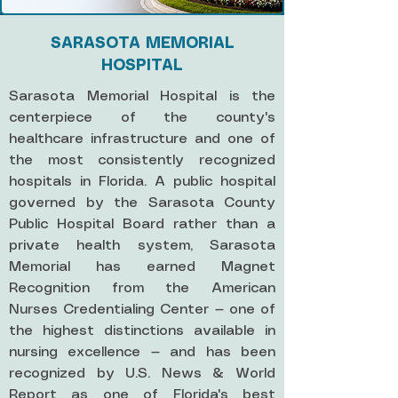
SARASOTA MEMORIAL
HOSPITAL
Sarasota Memorial Hospital is the
centerpiece of the county's
healthcare infrastructure and one of
the most consistently recognized
hospitals in Florida. A public hospital
governed by the Sarasota County
Public Hospital Board rather than a
private health system, Sarasota
Memorial has earned Magnet
Recognition from the American
Nurses Credentialing Center — one of
the highest distinctions available in
nursing excellence — and has been
recognized by U.S. News & World
Report as one of Florida's best