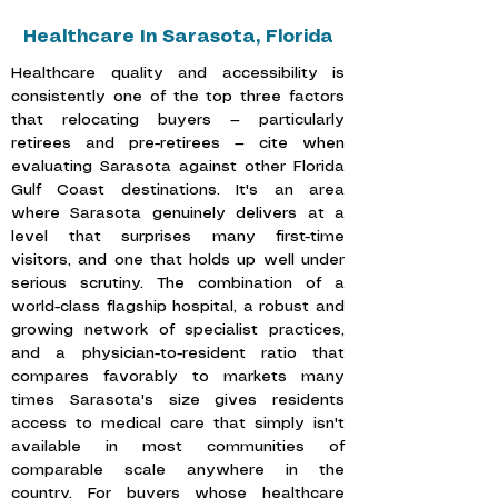
Healthcare In Sarasota, Florida
Healthcare quality and accessibility is
consistently one of the top three factors
that relocating buyers — particularly
retirees and pre-retirees — cite when
evaluating Sarasota against other Florida
Gulf Coast destinations. It's an area
where Sarasota genuinely delivers at a
level that surprises many first-time
visitors, and one that holds up well under
serious scrutiny. The combination of a
world-class flagship hospital, a robust and
growing network of specialist practices,
and a physician-to-resident ratio that
compares favorably to markets many
times Sarasota's size gives residents
access to medical care that simply isn't
available in most communities of
comparable scale anywhere in the
country. For buyers whose healthcare