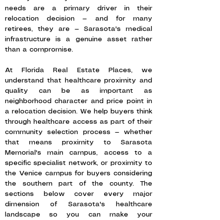
needs are a primary driver in their
relocation decision — and for many
retirees, they are — Sarasota's medical
infrastructure is a genuine asset rather
than a compromise.
At Florida Real Estate Places, we
understand that healthcare proximity and
quality can be as important as
neighborhood character and price point in
a relocation decision. We help buyers think
through healthcare access as part of their
community selection process — whether
that means proximity to Sarasota
Memorial's main campus, access to a
specific specialist network, or proximity to
the Venice campus for buyers considering
the southern part of the county. The
sections below cover every major
dimension of Sarasota's healthcare
landscape so you can make your