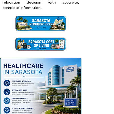
relocation decision with accurate,
complete information.