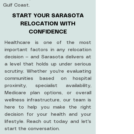
Gulf Coast.
START YOUR SARASOTA
RELOCATION WITH
CONFIDENCE
Healthcare is one of the most
important factors in any relocation
decision — and Sarasota delivers at
a level that holds up under serious
scrutiny. Whether you're evaluating
communities based on hospital
proximity, specialist availability,
Medicare plan options, or overall
wellness infrastructure, our team is
here to help you make the right
decision for your health and your
lifestyle. Reach out today and let's
start the conversation.