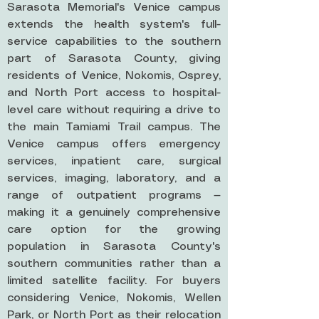
Sarasota Memorial's Venice campus
extends the health system's full-
service capabilities to the southern
part of Sarasota County, giving
residents of Venice, Nokomis, Osprey,
and North Port access to hospital-
level care without requiring a drive to
the main Tamiami Trail campus. The
Venice campus offers emergency
services, inpatient care, surgical
services, imaging, laboratory, and a
range of outpatient programs —
making it a genuinely comprehensive
care option for the growing
population in Sarasota County's
southern communities rather than a
limited satellite facility. For buyers
considering Venice, Nokomis, Wellen
Park, or North Port as their relocation