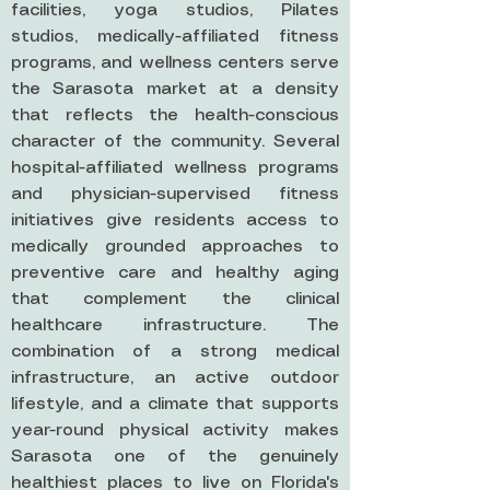
facilities, yoga studios, Pilates
studios, medically-affiliated fitness
programs, and wellness centers serve
the Sarasota market at a density
that reflects the health-conscious
character of the community. Several
hospital-affiliated wellness programs
and physician-supervised fitness
initiatives give residents access to
medically grounded approaches to
preventive care and healthy aging
that complement the clinical
healthcare infrastructure. The
combination of a strong medical
infrastructure, an active outdoor
lifestyle, and a climate that supports
year-round physical activity makes
Sarasota one of the genuinely
healthiest places to live on Florida's