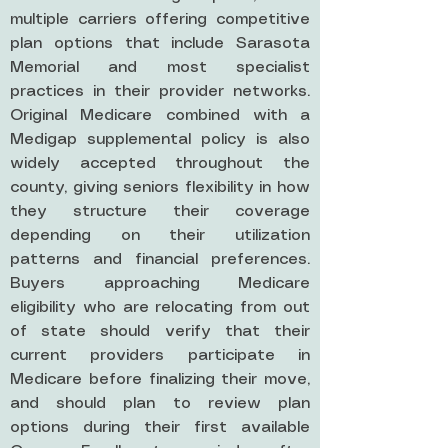
multiple carriers offering competitive
plan options that include Sarasota
Memorial and most specialist
practices in their provider networks.
Original Medicare combined with a
Medigap supplemental policy is also
widely accepted throughout the
county, giving seniors flexibility in how
they structure their coverage
depending on their utilization
patterns and financial preferences.
Buyers approaching Medicare
eligibility who are relocating from out
of state should verify that their
current providers participate in
Medicare before finalizing their move,
and should plan to review plan
options during their first available