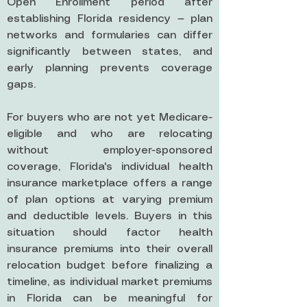
Open Enrollment period after
establishing Florida residency — plan
networks and formularies can differ
significantly between states, and
early planning prevents coverage
gaps.
For buyers who are not yet Medicare-
eligible and who are relocating
without employer-sponsored
coverage, Florida's individual health
insurance marketplace offers a range
of plan options at varying premium
and deductible levels. Buyers in this
situation should factor health
insurance premiums into their overall
relocation budget before finalizing a
timeline, as individual market premiums
in Florida can be meaningful for