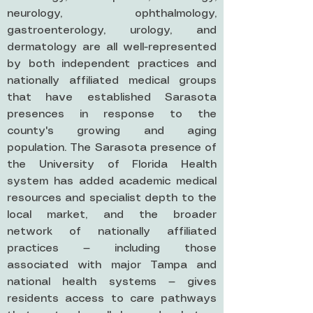
neurology, ophthalmology,
gastroenterology, urology, and
dermatology are all well-represented
by both independent practices and
nationally affiliated medical groups
that have established Sarasota
presences in response to the
county's growing and aging
population. The Sarasota presence of
the University of Florida Health
system has added academic medical
resources and specialist depth to the
local market, and the broader
network of nationally affiliated
practices — including those
associated with major Tampa and
national health systems — gives
residents access to care pathways