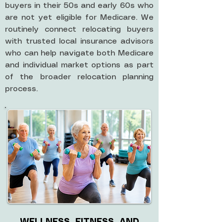
buyers in their 50s and early 60s who
are not yet eligible for Medicare. We
routinely connect relocating buyers
with trusted local insurance advisors
who can help navigate both Medicare
and individual market options as part
of the broader relocation planning
process.