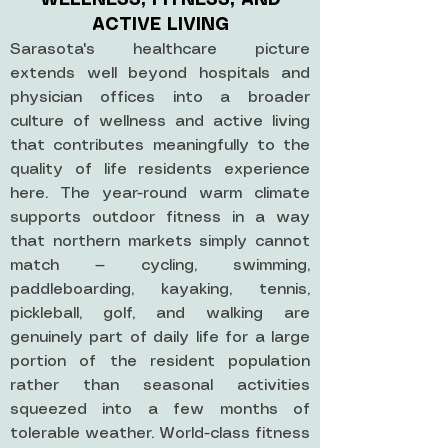
WELLNESS, FITNESS, AND
ACTIVE LIVING
Sarasota's healthcare picture
extends well beyond hospitals and
physician offices into a broader
culture of wellness and active living
that contributes meaningfully to the
quality of life residents experience
here. The year-round warm climate
supports outdoor fitness in a way
that northern markets simply cannot
match — cycling, swimming,
paddleboarding, kayaking, tennis,
pickleball, golf, and walking are
genuinely part of daily life for a large
portion of the resident population
rather than seasonal activities
squeezed into a few months of
tolerable weather. World-class fitness