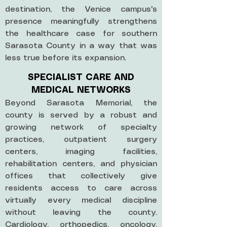
destination, the Venice campus's
presence meaningfully strengthens
the healthcare case for southern
Sarasota County in a way that was
less true before its expansion.
SPECIALIST CARE AND
MEDICAL NETWORKS
Beyond Sarasota Memorial, the
county is served by a robust and
growing network of specialty
practices, outpatient surgery
centers, imaging facilities,
rehabilitation centers, and physician
offices that collectively give
residents access to care across
virtually every medical discipline
without leaving the county.
Cardiology, orthopedics, oncology,