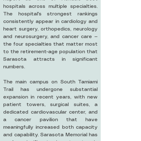
hospitals across multiple specialties.
The hospital's strongest rankings
consistently appear in cardiology and
heart surgery, orthopedics, neurology
and neurosurgery, and cancer care —
the four specialties that matter most
to the retirement-age population that
Sarasota attracts in significant
numbers.
The main campus on South Tamiami
Trail has undergone substantial
expansion in recent years, with new
patient towers, surgical suites, a
dedicated cardiovascular center, and
a cancer pavilion that have
meaningfully increased both capacity
and capability. Sarasota Memorial has