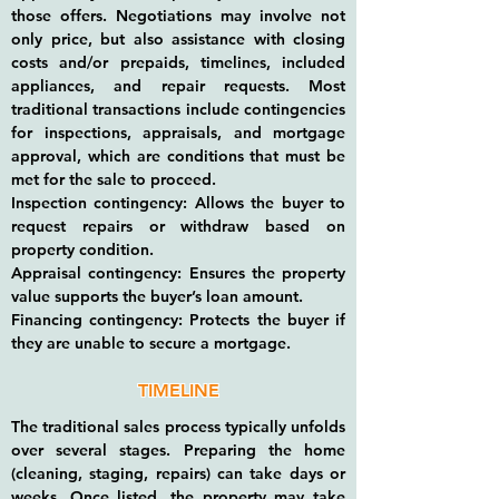
those offers. Negotiations may involve not
only price, but also assistance with closing
costs and/or prepaids, timelines, included
appliances, and repair requests. Most
traditional transactions include contingencies
for inspections, appraisals, and mortgage
approval, which are conditions that must be
met for the sale to proceed.
Inspection contingency: Allows the buyer to
request repairs or withdraw based on
property condition.
Appraisal contingency: Ensures the property
value supports the buyer’s loan amount.
Financing contingency: Protects the buyer if
they are unable to secure a mortgage.
TIMELINE
The traditional sales process typically unfolds
over several stages. Preparing the home
(cleaning, staging, repairs) can take days or
weeks. Once listed, the property may take