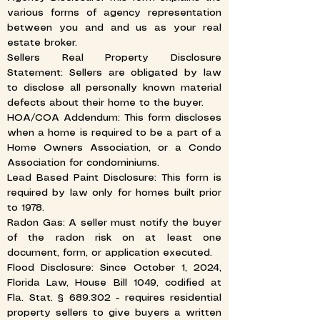
various forms of agency representation
between you and and us as your real
estate broker.
Sellers Real Property Disclosure
Statement: Sellers are obligated by law
to disclose all personally known material
defects about their home to the buyer.
HOA/COA Addendum: This form discloses
when a home is required to be a part of a
Home Owners Association, or a Condo
Association for condominiums.
Lead Based Paint Disclosure: This form is
required by law only for homes built prior
to 1978.
Radon Gas: A seller must notify the buyer
of the radon risk on at least one
document, form, or application executed.
​Flood Disclosure: Since October 1, 2024,
Florida Law, House Bill 1049, codified at
Fla. Stat. § 689.302 - requires residential
property sellers to give buyers a written