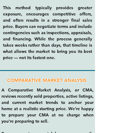
This method typically provides greater
exposure, encourages competitive offers,
and often results in a stronger final sales
price. Buyers can negotiate terms and include
contingencies such as inspections, appraisals,
and financing. While the process generally
takes weeks rather than days, that timeline is
what allows the market to bring you its best
price — not its fastest one.
COMPARATIVE MARKET ANALYSIS
A Comparative Market Analysis, or CMA,
reviews recently sold properties, active listings,
and current market trends to anchor your
home at a realistic starting price. We're happy
to prepare your CMA at no charge when
you're preparing to sell.