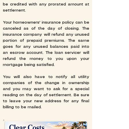
be credited with any prorated amount at
settlement.
Your homeowners' insurance policy can be
canceled as of the day of closing. The
insurance company will refund any unused
portion of prepaid premiums. The same
goes for any unused balances paid into
an escrow account. The loan servicer will
refund the money to you upon your
mortgage being satisfied.
You will also have to notify all utility
companies of the change in ownership
and you may want to ask for a special
reading on the day of settlement. Be sure
to leave your new address for any final
billing to be mailed.