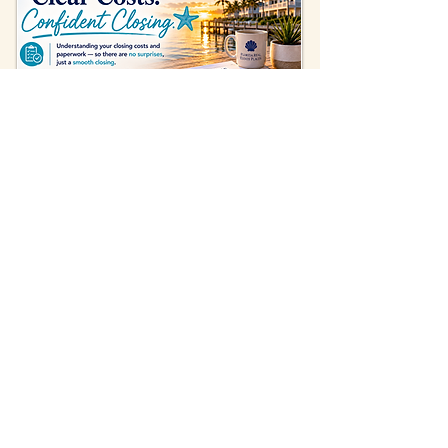
FREQUENTLY ASKED QUESTIONS
Real answers to the questions Sarasota
home sellers ask us most.
How long does it take to sell
a home in Sarasota?
The traditional selling process unfolds in
stages. Preparing the home — cleaning,
staging, and any repairs — can take days