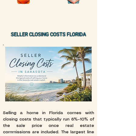
SELLER CLOSING COSTS FLORIDA
Selling a home in Florida comes with
closing costs that typically run 6%–10% of
the sale price once real estate
commissions are included. The largest line