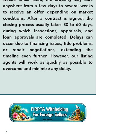
anywhere from a few days to several weeks
to receive an offer, depending on market
conditions. After a contract is signed, the
closing process usually takes 30 to 60 days,
during which inspections, appraisals, and
loan approvals are completed. Delays can
occur due to financing issues, title problems,
or repair negotiations, extending the
timeline even further. However, our listing
agents will work as quickly as possible to
overcome and minimize any delay.​