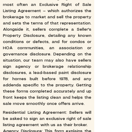
most often an Exclusive Right of Sale
Listing Agreement — which authorizes the
brokerage to market and sell the property
and sets the terms of that representation.
Alongside it, sellers complete a Seller's
Property Disclosure, detailing any known
conditions or defects, and for condos or
HOA communities, an association or
governance disclosure. Depending on the
situation, our team may also have sellers
sign agency or brokerage relationship
disclosures, a lead-based paint disclosure
for homes built before 1978, and any
addenda specific to the property. Getting
these forms completed accurately and up
front keeps the listing clean and helps the
sale move smoothly once offers arrive.
Residential Listing Agreement: Sellers will
be asked to sign an exclusive right of sale
listing agreement with us as their broker.
Agency Disclosure: This form explains the