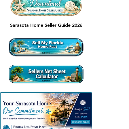
Sarasota Home Seller Guide 2026