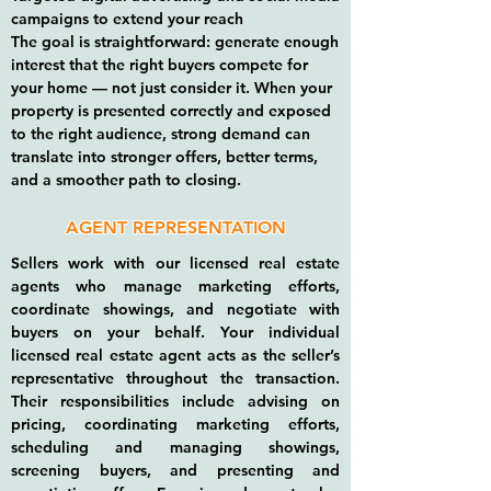
campaigns to extend your reach
The goal is straightforward: generate enough
interest that the right buyers compete for
your home — not just consider it. When your
property is presented correctly and exposed
to the right audience, strong demand can
translate into stronger offers, better terms,
and a smoother path to closing.
AGENT REPRESENTATION
Sellers work with our licensed real estate
agents who manage marketing efforts,
coordinate showings, and negotiate with
buyers on your behalf.​ Your individual
licensed real estate agent acts as the seller’s
representative throughout the transaction.
Their responsibilities include advising on
pricing, coordinating marketing efforts,
scheduling and managing showings,
screening buyers, and presenting and