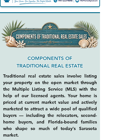
COMPONENTS OF
TRADITIONAL REAL ESTATE
Traditional real estate sales involve listing
your property on the open market through
the Multiple Listing Service (MLS) with the
help of our licensed agents. Your home is
priced at current market value and actively
marketed to attract a wide pool of qualified
buyers — including the relocators, second-
home buyers, and Florida-bound families
who shape so much of today's Sarasota
market.