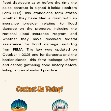
flood disclosure at or before the time the
sales contract is signed (Florida Realtors
Form FD-1). This standalone form states
whether they have filed a claim with an
insurance provider relating to flood
damage on the property, including the
National Flood Insurance Program, and
whether they have received federal
assistance for flood damage, including
from FEMA. This law was updated on
October 1, 2025 and for Sarasota and the
barrier-islands, this form belongs upfront
and center, gathering flood history before
listing is now standard practice.
Contact Us Today!