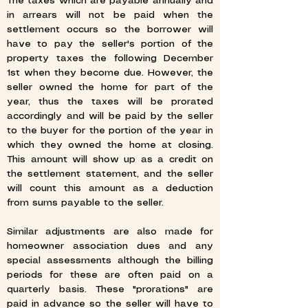
The taxes which are payable annually and
in arrears will not be paid when the
settlement occurs so the borrower will
have to pay the seller's portion of the
property taxes the following December
1st when they become due. However, the
seller owned the home for part of the
year, thus the taxes will be prorated
accordingly and will be paid by the seller
to the buyer for the portion of the year in
which they owned the home at closing.
This amount will show up as a credit on
the settlement statement, and the seller
will count this amount as a deduction
from sums payable to the seller.
Similar adjustments are also made for
homeowner association dues and any
special assessments although the billing
periods for these are often paid on a
quarterly basis. These "prorations" are
paid in advance so the seller will have to