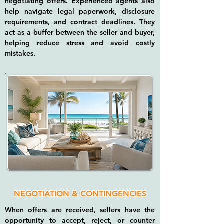
negotiating offers. Experienced agents also
help navigate legal paperwork, disclosure
requirements, and contract deadlines. They
act as a buffer between the seller and buyer,
helping reduce stress and avoid costly
mistakes.
NEGOTIATION & CONTINGENCIES
When offers are received, sellers have the
opportunity to accept, reject, or counter