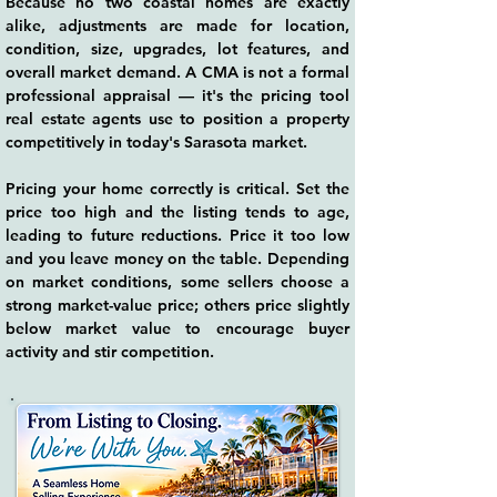
Because no two coastal homes are exactly
alike, adjustments are made for location,
condition, size, upgrades, lot features, and
overall market demand. A CMA is not a formal
professional appraisal — it's the pricing tool
real estate agents use to position a property
competitively in today's Sarasota market.
Pricing your home correctly is critical. Set the
price too high and the listing tends to age,
leading to future reductions. Price it too low
and you leave money on the table. Depending
on market conditions, some sellers choose a
strong market-value price; others price slightly
below market value to encourage buyer
activity and stir competition.