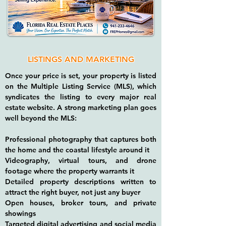
LISTINGS AND MARKETING
Once your price is set, your property is listed
on the Multiple Listing Service (MLS), which
syndicates the listing to every major real
estate website. A strong marketing plan goes
well beyond the MLS:
Professional photography that captures both
the home and the coastal lifestyle around it
Videography, virtual tours, and drone
footage where the property warrants it
Detailed property descriptions written to
attract the right buyer, not just any buyer
Open houses, broker tours, and private
showings
Targeted digital advertising and social media