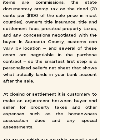
items are commissions, the state
documentary stamp tax on the deed (70
cents per $100 of the sale price in most
counties), owner's title insurance, title and
settlement fees, prorated property taxes,
and any concessions negotiated with the
buyer. In Sarasota County, customs can
vary by location — and several of these
costs are negotiable in the purchase
contract — so the smartest first step is a
personalized seller's net sheet that shows
what actually lands in your bank account
after the sale.
At closing or settlement it is customary to
make an adjustment between buyer and
seller for property taxes and other
expenses such as the homeowners
association dues and any special
assessments.