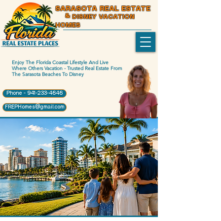
SARASOTA REAL ESTATE
& DISNEY VACATION
HOMES
Enjoy The Florida Coastal Lifestyle And Live
Where Others Vacation - Trusted Real Estate From
The Sarasota Beaches To Disney
Phone - 941-233-4646
FREPHomes@gmail.com