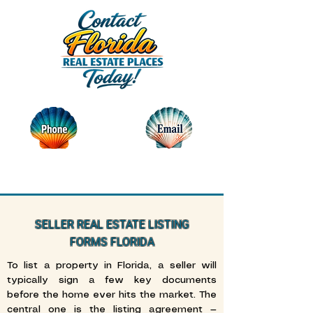
SELLER REAL ESTATE LISTING
FORMS FLORIDA
To list a property in Florida, a seller will
typically sign a few key documents
before the home ever hits the market. The
central one is the listing agreement —