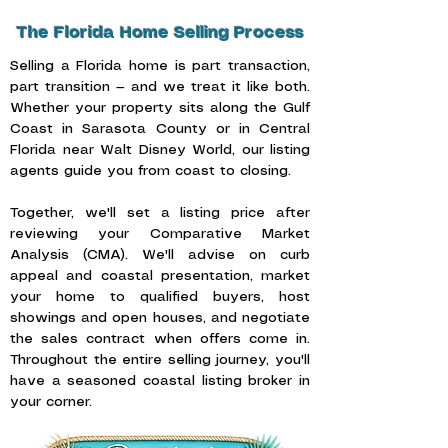
The Florida Home Selling Process
Selling a Florida home is part transaction,
part transition — and we treat it like both.
Whether your property sits along the Gulf
Coast in Sarasota County or in Central
Florida near Walt Disney World, our listing
agents guide you from coast to closing.
Together, we'll set a listing price after
reviewing your Comparative Market
Analysis (CMA). We'll advise on curb
appeal and coastal presentation, market
your home to qualified buyers, host
showings and open houses, and negotiate
the sales contract when offers come in.
Throughout the entire selling journey, you'll
have a seasoned coastal listing broker in
your corner.