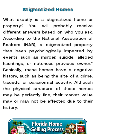
Stigmatized Homes
What exactly is a stigmatized home or
property? You will probably receive
different answers based on who you ask.
According to the
National Association of
Realtors (NAR),
a stigmatized property
“has been psychologically impacted by
events such as murder, suicide, alleged
hauntings, or notorious previous owner.”
Basically, these homes have a negative
history, such as being the site of a crime,
tragedy, or paranormal activity. Although
the physical structure of these homes
may be perfectly fine, their market value
may or may not be affected due to their
history.