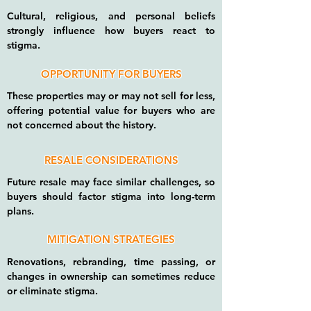
Cultural, religious, and personal beliefs
strongly influence how buyers react to
stigma.
OPPORTUNITY FOR BUYERS
These properties may or may not sell for less,
offering potential value for buyers who are
not concerned about the history.
RESALE CONSIDERATIONS
Future resale may face similar challenges, so
buyers should factor stigma into long-term
plans.
MITIGATION STRATEGIES
Renovations, rebranding, time passing, or
changes in ownership can sometimes reduce
or eliminate stigma.