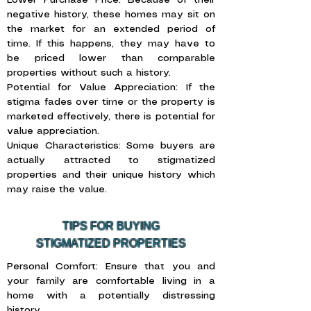
Lower Purchase Price: Because of their
negative history, these homes may sit on
the market for an extended period of
time. If this happens, they may have to
be priced lower than comparable
properties without such a history.
Potential for Value Appreciation: If the
stigma fades over time or the property is
marketed effectively, there is potential for
value appreciation.
Unique Characteristics: Some buyers are
actually attracted to stigmatized
properties and their unique history which
may raise the value.
TIPS FOR BUYING
STIGMATIZED PROPERTIES
Personal Comfort: Ensure that you and
your family are comfortable living in a
home with a potentially distressing
history.