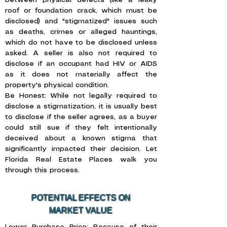
between physical defects (like a leaky
roof or foundation crack, which must be
disclosed) and "stigmatized" issues such
as deaths, crimes or alleged hauntings,
which do not have to be disclosed unless
asked. A seller is also not required to
disclose if an occupant had HIV or AIDS
as it does not materially affect the
property's physical condition.
Be Honest: While not legally required to
disclose a stigmatization, it is usually best
to disclose if the seller agrees, as a buyer
could still sue if they felt intentionally
deceived about a known stigma that
significantly impacted their decision. Let
Florida Real Estate Places walk you
through this process.
POTENTIAL EFFECTS ON
MARKET VALUE