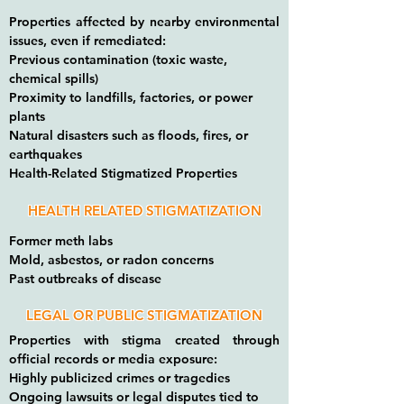
Properties affected by nearby environmental
issues, even if remediated:
Previous contamination (toxic waste,
chemical spills)
Proximity to landfills, factories, or power
plants
Natural disasters such as floods, fires, or
earthquakes
Health-Related Stigmatized Properties
HEALTH RELATED STIGMATIZATION
Former meth labs
Mold, asbestos, or radon concerns
Past outbreaks of disease
LEGAL OR PUBLIC STIGMATIZATION
Properties with stigma created through
official records or media exposure:
Highly publicized crimes or tragedies
Ongoing lawsuits or legal disputes tied to