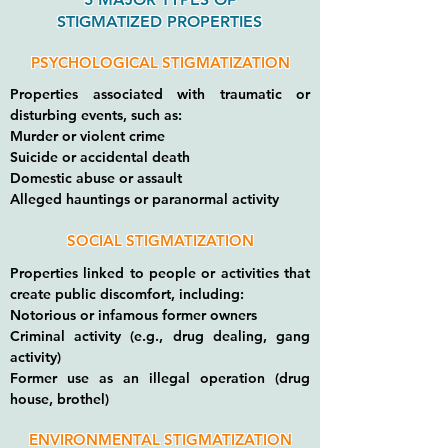
STIGMATIZED PROPERTIES
PSYCHOLOGICAL STIGMATIZATION
Properties associated with traumatic or
disturbing events, such as:
Murder or violent crime
Suicide or accidental death
Domestic abuse or assault
Alleged hauntings or paranormal activity
SOCIAL STIGMATIZATION
Properties linked to people or activities that
create public discomfort, including:
Notorious or infamous former owners
Criminal activity (e.g., drug dealing, gang
activity)
Former use as an illegal operation (drug
house, brothel)
ENVIRONMENTAL STIGMATIZATION