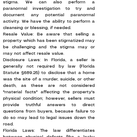
stigma. We can also perform a
paranormal investigation to try and
document any potential paranormal
activity. We have the ability to perform a
cleansing or blessing, if needed.
Resale Value: Be aware that selling a
property which has been stigmatized may
be challenging and the stigma may or
may not affect resale value.
Disclosure Laws: In Florida, a seller is
generally not required by law (Florida
Statute §689.25) to disclose that a home
was the site of a murder, suicide, or other
death, as these are not considered
"material facts" affecting the property's
physical condition; however, sellers must
provide truthful answers to direct
questions from buyers, because failure to
do so may lead to legal issues down the
road.
Florida Laws: The law differentiates