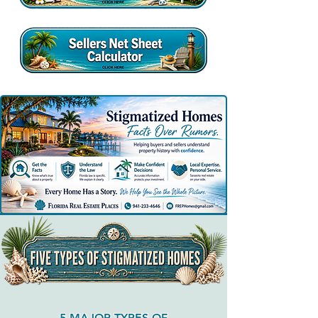
5 MAJOR TYPES OF