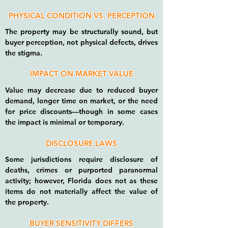
PHYSICAL CONDITION VS. PERCEPTION
The property may be structurally sound, but
buyer perception, not physical defects, drives
the stigma.
IMPACT ON MARKET VALUE
Value may decrease due to reduced buyer
demand, longer time on market, or the need
for price discounts—though in some cases
the impact is minimal or temporary.
DISCLOSURE LAWS
Some jurisdictions require disclosure of
deaths, crimes or purported paranormal
activity; however, Florida does not as these
items do not materially affect the value of
the property.
BUYER SENSITIVITY DIFFERS