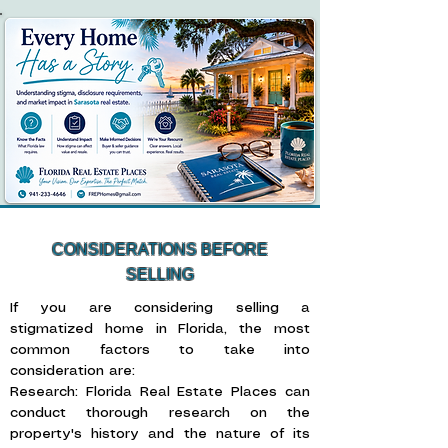
CONSIDERATIONS BEFORE
SELLING
If you are considering selling a
stigmatized home in Florida, the most
common factors to take into
consideration are: ​
Research: Florida Real Estate Places can
conduct thorough research on the
property's history and the nature of its