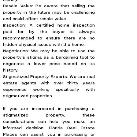
Resale Value: Be aware that selling the
property in the future may be challenging
and could affect resale value.
Inspection: A certified home inspection
paid for by the buyer is always
recommended to ensure there are no
hidden physical issues with the home.
Negotiation: We may be able to use the
property's stigma as a bargaining tool to
negotiate a lower price based on its
history.
Stigmatized Property Experts: We are real
estate agents with over thirty years
experience working specifically with
stigmatized properties.
If you are interested in purchasing a
stigmatized property, these
considerations can help you make an
informed decision. Florida Real Estate
Places can assist you in purchasing or