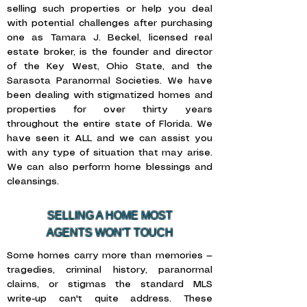
selling such properties or help you deal
with potential challenges after purchasing
one as Tamara J. Beckel, licensed real
estate broker, is the founder and director
of the Key West, Ohio State, and the
Sarasota Paranormal Societies. We have
been dealing with stigmatized homes and
properties for over thirty years
throughout the entire state of Florida. We
have seen it ALL and we can assist you
with any type of situation that may arise.
We can also perform home blessings and
cleansings.
SELLING A HOME MOST
AGENTS WON'T TOUCH
Some homes carry more than memories —
tragedies, criminal history, paranormal
claims, or stigmas the standard MLS
write-up can't quite address. These