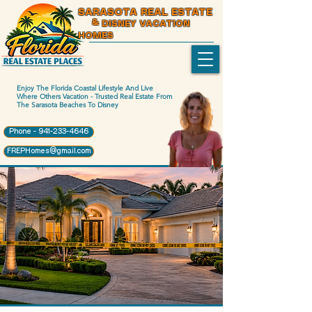
SARASOTA REAL ESTATE
& DISNEY VACATION
HOMES
Enjoy The Florida Coastal Lifestyle And Live
Where Others Vacation - Trusted Real Estate From
The Sarasota Beaches To Disney
Phone - 941-233-4646
FREPHomes@gmail.com