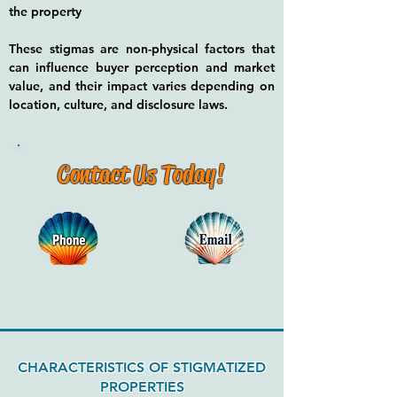
the property
These stigmas are non-physical factors that
can influence buyer perception and market
value, and their impact varies depending on
location, culture, and disclosure laws.
Contact Us Today!
CHARACTERISTICS OF STIGMATIZED
PROPERTIES