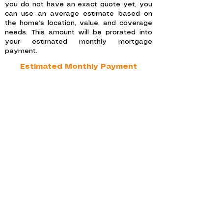
you do not have an exact quote yet, you
can use an average estimate based on
the home’s location, value, and coverage
needs. This amount will be prorated into
your estimated monthly mortgage
payment.
Estimated Monthly Payment
This estimate includes your monthly
principal and interest payment, along with
prorated property taxes and homeowners
insurance, to give you a clearer picture of
your total expected monthly housing
payment.
LOAN BREAKDOWN AND
MORTGAGE DETAILS
This section provides a detailed overview
of your mortgage estimate and the total
amounts that will be paid over the life of
the loan based on your monthly amounts
paid.