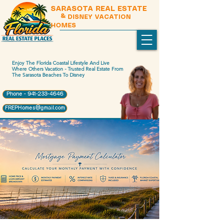
SARASOTA REAL ESTATE
& DISNEY VACATION
HOMES
Enjoy The Florida Coastal Lifestyle And Live
Where Others Vacation - Trusted Real Estate From
The Sarasota Beaches To Disney
Phone - 941-233-4646
FREPHomes@gmail.com