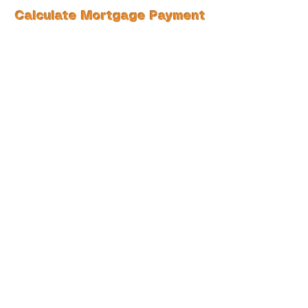
Calculate Mortgage Payment