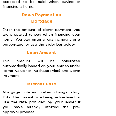
expected to be paid when buying or
financing a home.
Down Payment on
Mortgage
Enter the amount of down payment you
are prepared to pay when financing your
home. You can enter a cash amount or a
percentage, or use the slider bar below.
Loan Amount
This amount will be calculated
automatically based on your entries under
Home Value (or Purchase Price) and Down
Payment.
Interest Rate
Mortgage interest rates change daily.
Enter the current rate being advertised, or
use the rate provided by your lender if
you have already started the pre-
approval process.