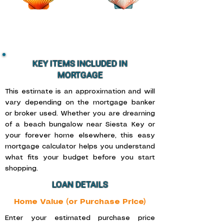
KEY ITEMS INCLUDED IN
MORTGAGE
This estimate is an approximation and will
vary depending on the mortgage banker
or broker used. Whether you are dreaming
of a beach bungalow near Siesta Key or
your forever home elsewhere, this easy
mortgage calculator helps you understand
what fits your budget before you start
shopping.
LOAN DETAILS
Home Value (or Purchase Price)
Enter your estimated purchase price