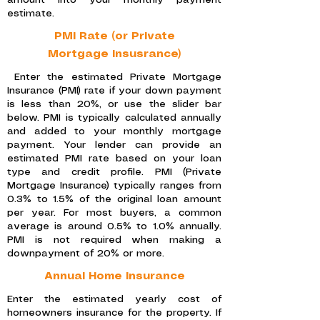
amount into your monthly payment
estimate.
PMI Rate (or Private
Mortgage Insusrance)
Enter the estimated Private Mortgage
Insurance (PMI) rate if your down payment
is less than 20%, or use the slider bar
below. PMI is typically calculated annually
and added to your monthly mortgage
payment. Your lender can provide an
estimated PMI rate based on your loan
type and credit profile. PMI (Private
Mortgage Insurance) typically ranges from
0.3% to 1.5% of the original loan amount
per year. For most buyers, a common
average is around 0.5% to 1.0% annually.
PMI is not required when making a
downpayment of 20% or more.
Annual Home Insurance
Enter the estimated yearly cost of
homeowners insurance for the property. If