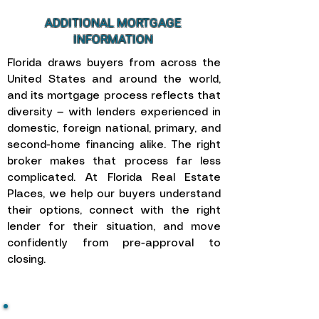
ADDITIONAL MORTGAGE
INFORMATION
Florida draws buyers from across the
United States and around the world,
and its mortgage process reflects that
diversity — with lenders experienced in
domestic, foreign national, primary, and
second-home financing alike. The right
broker makes that process far less
complicated. At Florida Real Estate
Places, we help our buyers understand
their options, connect with the right
lender for their situation, and move
confidently from pre-approval to
closing.