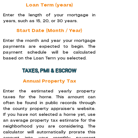
Loan Term (years)
Enter the length of your mortgage in
years, such as 15, 20, or 30 years.
Start Date (Month / Year)
Enter the month and year your mortgage
payments are expected to begin. The
payment schedule will be calculated
based on the Loan Term you selected.
TAXES, PMI & ESCROW
Annual Property Tax
Enter the estimated yearly property
taxes for the home. This amount can
often be found in public records through
the county property appraiser’s website.
If you have not selected a home yet, use
an average property tax estimate for the
neighborhood you are considering. The
calculator will automatically prorate this