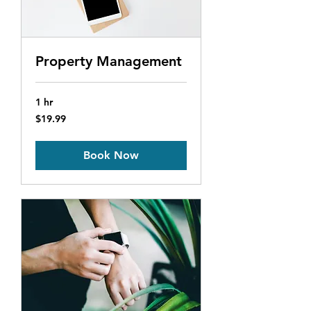
Property Management
1 hr
19.99
$19.99
US
dollars
Book Now