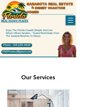
SARASOTA REAL ESTATE
& DISNEY VACATION
HOMES
Enjoy The Florida Coastal Lifestyle And Live
Where Others Vacation - Trusted Real Estate From
The Sarasota Beaches To Disney
Phone - 941-233-4646
FREPHomes@gmail.com
Our Services