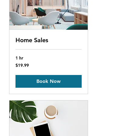
Home Sales
1 hr
19.99
$19.99
US
dollars
Book Now