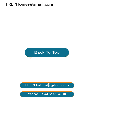
FREPHomes@gmail.com
Back To Top
FREPHomes@gmail.com
Phone - 941-233-4646
Leave a voicemail for an
immediate callback!