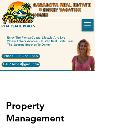
SARASOTA REAL ESTATE
& DISNEY VACATION
HOMES
Enjoy The Florida Coastal Lifestyle And Live
Where Others Vacation - Trusted Real Estate From
The Sarasota Beaches To Disney
Phone - 941-233-4646
FREPHomes@gmail.com
Property
Management