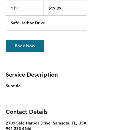
19.99
US
1 hr
1
$19.99
dollars
h
Safe Harbor Drive
Book Now
Service Description
Subtitle
Contact Details
2709 Safe Harbor Drive, Sarasota, FL, USA
941-233-4646