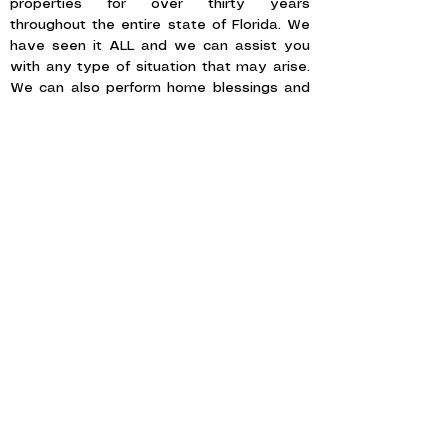
properties for over thirty years
throughout the entire state of Florida. We
have seen it ALL and we can assist you
with any type of situation that may arise.
We can also perform home blessings and
cleansings.
SELLING A HOME MOST AGENTS
WON'T TOUCH
Some homes carry more than memories —
tragedies, criminal history, paranormal
claims, or stigmas the standard MLS
write-up can't quite address. These
properties need a listing broker who
understands Florida disclosure law and
the quiet art of marketing the unusual
with respect.
Our broker, Tamara J. Beckel, is the
founder and director of the non-profits