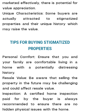
marketed effectively, there is potential for
value appreciation.
Unique Characteristics: Some buyers are
actually attracted to stigmatized
properties and their unique history which
may raise the value.
TIPS FOR BUYING STIGMATIZED
PROPERTIES
Personal Comfort: Ensure that you and
your family are comfortable living in a
home with a potentially distressing
history.
Resale Value: Be aware that selling the
property in the future may be challenging
and could affect resale value.
Inspection: A certified home inspection
paid for by the buyer is always
recommended to ensure there are no
hidden physical issues with the home.