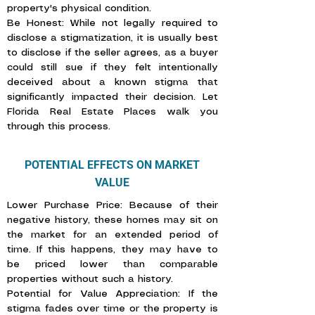
property's physical condition.
Be Honest: While not legally required to
disclose a stigmatization, it is usually best
to disclose if the seller agrees, as a buyer
could still sue if they felt intentionally
deceived about a known stigma that
significantly impacted their decision. Let
Florida Real Estate Places walk you
through this process.
POTENTIAL EFFECTS ON MARKET
VALUE
Lower Purchase Price: Because of their
negative history, these homes may sit on
the market for an extended period of
time. If this happens, they may have to
be priced lower than comparable
properties without such a history.
Potential for Value Appreciation: If the
stigma fades over time or the property is