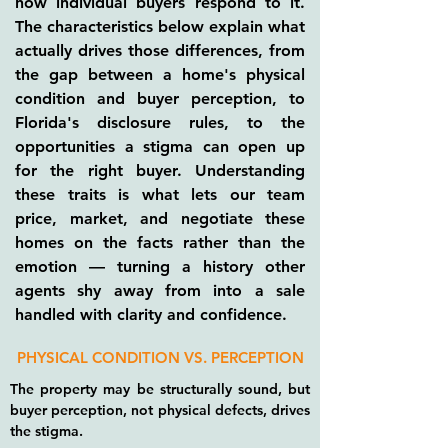
how individual buyers respond to it.
The characteristics below explain what
actually drives those differences, from
the gap between a home's physical
condition and buyer perception, to
Florida's disclosure rules, to the
opportunities a stigma can open up
for the right buyer. Understanding
these traits is what lets our team
price, market, and negotiate these
homes on the facts rather than the
emotion — turning a history other
agents shy away from into a sale
handled with clarity and confidence.
PHYSICAL CONDITION VS. PERCEPTION
The property may be structurally sound, but
buyer perception, not physical defects, drives
the stigma.