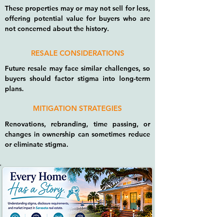
These properties may or may not sell for less,
offering potential value for buyers who are
not concerned about the history.
RESALE CONSIDERATIONS
Future resale may face similar challenges, so
buyers should factor stigma into long-term
plans.
MITIGATION STRATEGIES
Renovations, rebranding, time passing, or
changes in ownership can sometimes reduce
or eliminate stigma.