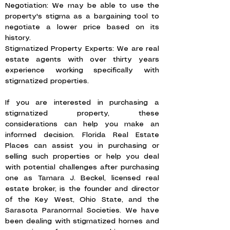
Negotiation: We may be able to use the
property's stigma as a bargaining tool to
negotiate a lower price based on its
history.
Stigmatized Property Experts: We are real
estate agents with over thirty years
experience working specifically with
stigmatized properties.
If you are interested in purchasing a
stigmatized property, these
considerations can help you make an
informed decision. Florida Real Estate
Places can assist you in purchasing or
selling such properties or help you deal
with potential challenges after purchasing
one as Tamara J. Beckel, licensed real
estate broker, is the founder and director
of the Key West, Ohio State, and the
Sarasota Paranormal Societies. We have
been dealing with stigmatized homes and