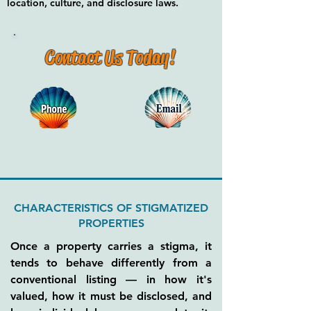
location, culture, and disclosure laws.
Contact Us Today!
CHARACTERISTICS OF STIGMATIZED
PROPERTIES
Once a property carries a stigma, it
tends to behave differently from a
conventional listing — in how it's
valued, how it must be disclosed, and