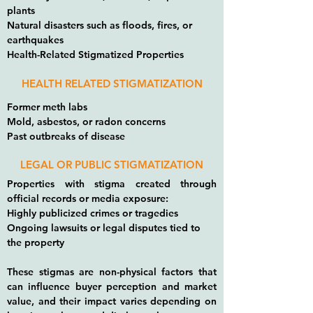
plants
Natural disasters such as floods, fires, or
earthquakes
Health-Related Stigmatized Properties
HEALTH RELATED STIGMATIZATION
Former meth labs
Mold, asbestos, or radon concerns
Past outbreaks of disease
LEGAL OR PUBLIC STIGMATIZATION
Properties with stigma created through
official records or media exposure:
Highly publicized crimes or tragedies
Ongoing lawsuits or legal disputes tied to
the property
These stigmas are non-physical factors that
can influence buyer perception and market
value, and their impact varies depending on