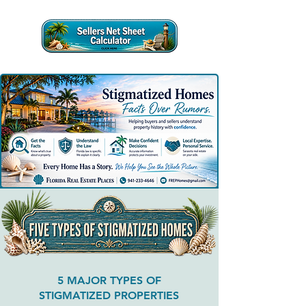
5 MAJOR TYPES OF
STIGMATIZED PROPERTIES