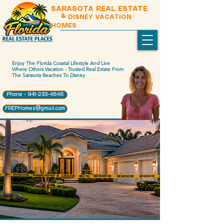
SARASOTA REAL ESTATE
& DISNEY VACATION
HOMES
Enjoy The Florida Coastal Lifestyle And Live
Where Others Vacation - Trusted Real Estate From
The Sarasota Beaches To Disney
Phone - 941-233-4646
FREPHomes@gmail.com