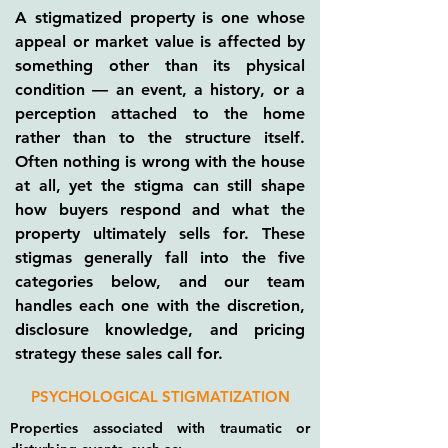
A stigmatized property is one whose
appeal or market value is affected by
something other than its physical
condition — an event, a history, or a
perception attached to the home
rather than to the structure itself.
Often nothing is wrong with the house
at all, yet the stigma can still shape
how buyers respond and what the
property ultimately sells for. These
stigmas generally fall into the five
categories below, and our team
handles each one with the discretion,
disclosure knowledge, and pricing
strategy these sales call for.
PSYCHOLOGICAL STIGMATIZATION
Properties associated with traumatic or