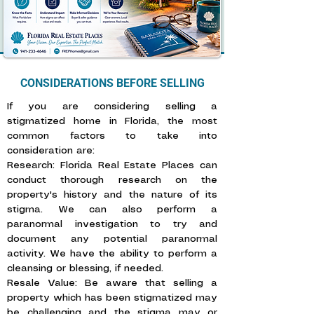
CONSIDERATIONS BEFORE SELLING
If you are considering selling a
stigmatized home in Florida, the most
common factors to take into
consideration are: ​
Research: Florida Real Estate Places can
conduct thorough research on the
property's history and the nature of its
stigma. We can also perform a
paranormal investigation to try and
document any potential paranormal
activity. We have the ability to perform a
cleansing or blessing, if needed.
Resale Value: Be aware that selling a
property which has been stigmatized may
be challenging and the stigma may or