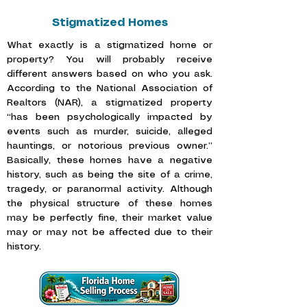
Stigmatized Homes
What exactly is a stigmatized home or
property? You will probably receive
different answers based on who you ask.
According to the
National Association of
Realtors (NAR),
a stigmatized property
“has been psychologically impacted by
events such as murder, suicide, alleged
hauntings, or notorious previous owner.”
Basically, these homes have a negative
history, such as being the site of a crime,
tragedy, or paranormal activity. Although
the physical structure of these homes
may be perfectly fine, their market value
may or may not be affected due to their
history.