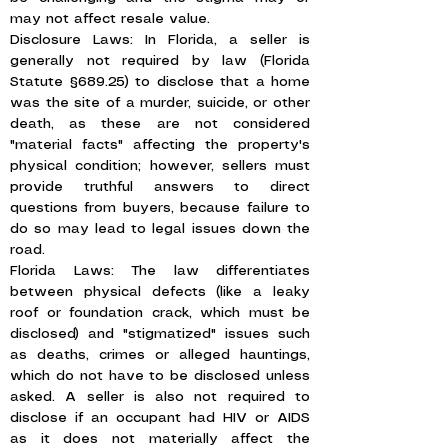
may not affect resale value.
Disclosure Laws: In Florida, a seller is
generally not required by law (Florida
Statute §689.25) to disclose that a home
was the site of a murder, suicide, or other
death, as these are not considered
"material facts" affecting the property's
physical condition; however, sellers must
provide truthful answers to direct
questions from buyers, because failure to
do so may lead to legal issues down the
road.
Florida Laws: The law differentiates
between physical defects (like a leaky
roof or foundation crack, which must be
disclosed) and "stigmatized" issues such
as deaths, crimes or alleged hauntings,
which do not have to be disclosed unless
asked. A seller is also not required to
disclose if an occupant had HIV or AIDS
as it does not materially affect the