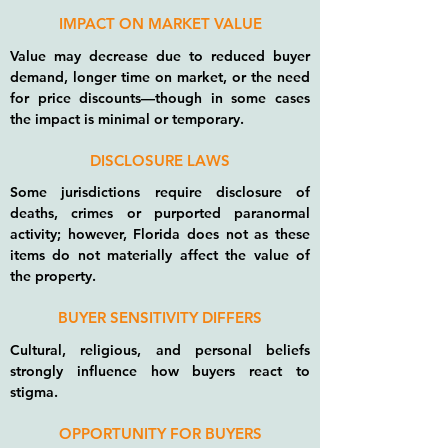
IMPACT ON MARKET VALUE
Value may decrease due to reduced buyer
demand, longer time on market, or the need
for price discounts—though in some cases
the impact is minimal or temporary.
DISCLOSURE LAWS
Some jurisdictions require disclosure of
deaths, crimes or purported paranormal
activity; however, Florida does not as these
items do not materially affect the value of
the property.
BUYER SENSITIVITY DIFFERS
Cultural, religious, and personal beliefs
strongly influence how buyers react to
stigma.
OPPORTUNITY FOR BUYERS