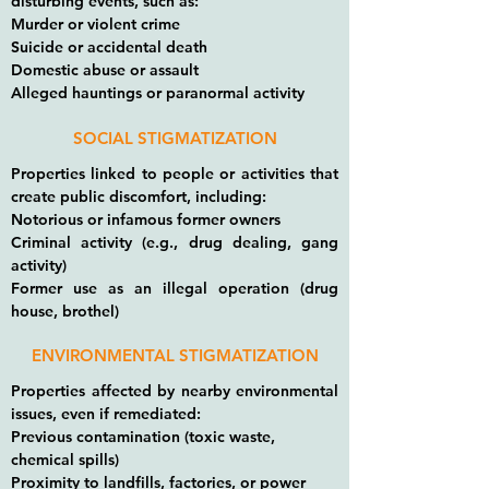
disturbing events, such as:
Murder or violent crime
Suicide or accidental death
Domestic abuse or assault
Alleged hauntings or paranormal activity
SOCIAL STIGMATIZATION
Properties linked to people or activities that
create public discomfort, including:
Notorious or infamous former owners
Criminal activity (e.g., drug dealing, gang
activity)
Former use as an illegal operation (drug
house, brothel)
ENVIRONMENTAL STIGMATIZATION
Properties affected by nearby environmental
issues, even if remediated:
Previous contamination (toxic waste,
chemical spills)
Proximity to landfills, factories, or power