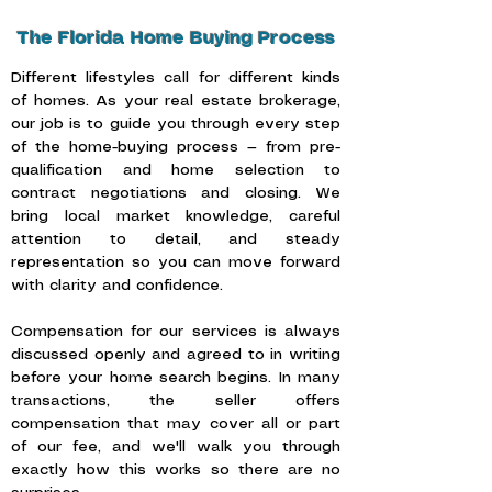
The Florida Home Buying Process
Different lifestyles call for different kinds
of homes. As your real estate brokerage,
our job is to guide you through every step
of the home-buying process — from pre-
qualification and home selection to
contract negotiations and closing. We
bring local market knowledge, careful
attention to detail, and steady
representation so you can move forward
with clarity and confidence.
Compensation for our services is always
discussed openly and agreed to in writing
before your home search begins. In many
transactions, the seller offers
compensation that may cover all or part
of our fee, and we'll walk you through
exactly how this works so there are no