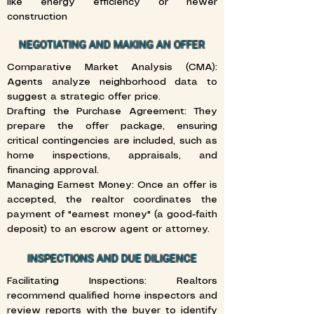
like energy efficiency or newer
construction
NEGOTIATING AND MAKING AN OFFER
Comparative Market Analysis (CMA):
Agents analyze neighborhood data to
suggest a strategic offer price.
Drafting the Purchase Agreement: They
prepare the offer package, ensuring
critical contingencies are included, such as
home inspections, appraisals, and
financing approval.
Managing Earnest Money: Once an offer is
accepted, the realtor coordinates the
payment of "earnest money" (a good-faith
deposit) to an escrow agent or attorney.
INSPECTIONS AND DUE DILIGENCE
Facilitating Inspections: Realtors
recommend qualified home inspectors and
review reports with the buyer to identify