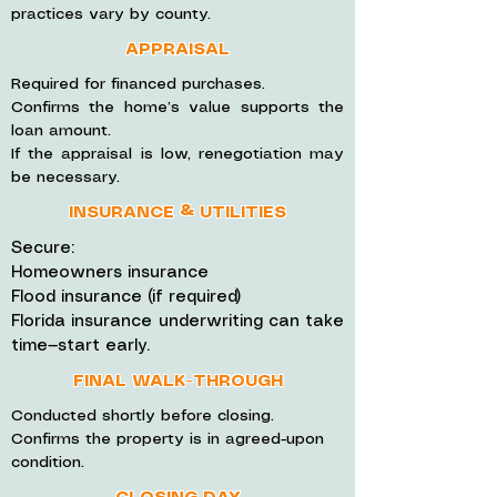
practices vary by county.
APPRAISAL
Required for financed purchases.
Confirms the home’s value supports the
loan amount.
If the appraisal is low, renegotiation may
be necessary.
INSURANCE & UTILITIES
Secure:
Homeowners insurance
Flood insurance (if required)
Florida insurance underwriting can take
time—start early.
FINAL WALK-THROUGH
Conducted shortly before closing.
Confirms the property is in agreed-upon
condition.