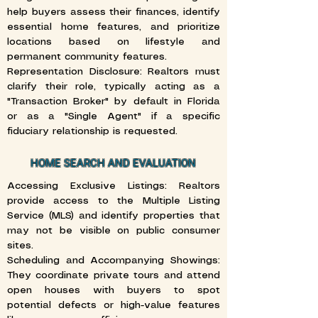
help buyers assess their finances, identify
essential home features, and prioritize
locations based on lifestyle and
permanent community features.
Representation Disclosure: Realtors must
clarify their role, typically acting as a
"Transaction Broker" by default in Florida
or as a "Single Agent" if a specific
fiduciary relationship is requested.
HOME SEARCH AND EVALUATION
Accessing Exclusive Listings: Realtors
provide access to the Multiple Listing
Service (MLS) and identify properties that
may not be visible on public consumer
sites.
Scheduling and Accompanying Showings:
They coordinate private tours and attend
open houses with buyers to spot
potential defects or high-value features