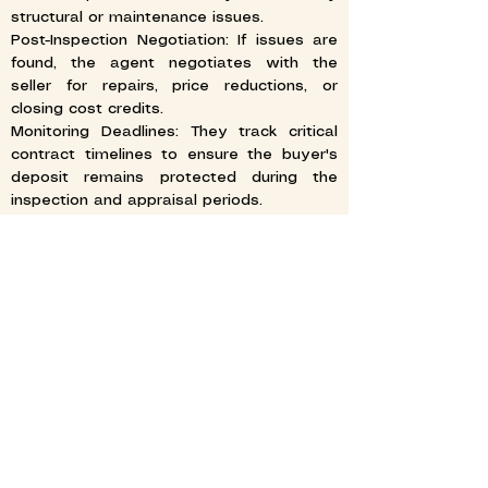
structural or maintenance issues.
Post-Inspection Negotiation: If issues are
found, the agent negotiates with the
seller for repairs, price reductions, or
closing cost credits.
Monitoring Deadlines: They track critical
contract timelines to ensure the buyer's
deposit remains protected during the
inspection and appraisal periods.
FINALIZING THE TRANSACTION
Reviewing Closing Documents: Realtors
review the final closing statement (HUD-1
or Closing Disclosure) to ensure all
financial terms and disbursements are
accurate.
Final Walkthrough: The agent accompanies
the buyer on a final visit to the property
to confirm its condition and ensure any
agreed-upon repairs were completed.
Closing the Deal: They coordinate with