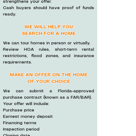
strengthens your offer.
Cash buyers should have proof of funds
ready.
WE WILL HELP YOU
SEARCH FOR A HOME
We can tour homes in person or virtually.
Review HOA rules, short-term rental
restrictions, flood zones, and insurance
requirements.
MAKE AN OFFER ON THE HOME
OF YOUR CHOICE
We can submit a Florida-approved
purchase contract (known as a FAR/BAR).
Your offer will include:
Purchase price
Earnest money deposit
Financing terms
Inspection period
Closing date