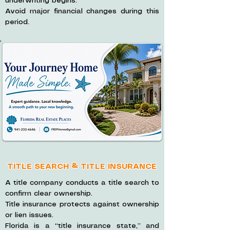
underwriting begins.
Avoid major financial changes during this
period.
TITLE SEARCH & TITLE INSURANCE
A title company conducts a title search to
confirm clear ownership.
Title insurance protects against ownership
or lien issues.
Florida is a “title insurance state,” and