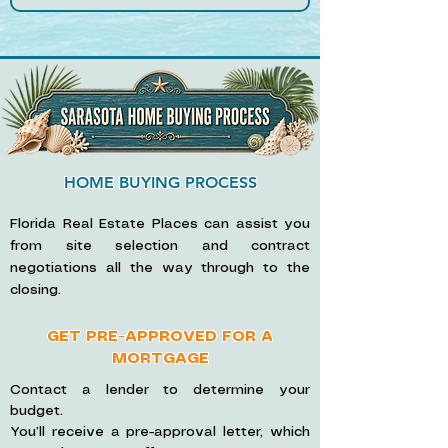
HOME BUYING PROCESS
Florida Real Estate Places can assist you
from site selection and contract
negotiations all the way through to the
closing.
GET PRE-APPROVED FOR A
MORTGAGE
Contact a lender to determine your
budget.
You’ll receive a pre-approval letter, which