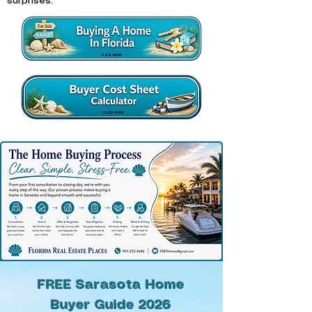
surprises.
FREE Sarasota Home
Buyer Guide 2026