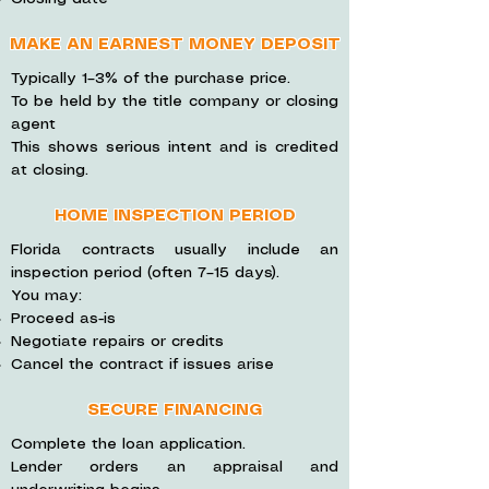
MAKE AN EARNEST MONEY DEPOSIT
Typically 1–3% of the purchase price.
To be held by the title company or closing
agent
This shows serious intent and is credited
at closing.
HOME INSPECTION PERIOD
Florida contracts usually include an
inspection period (often 7–15 days).
You may:
Proceed as-is
Negotiate repairs or credits
Cancel the contract if issues arise
SECURE FINANCING
Complete the loan application.
Lender orders an appraisal and