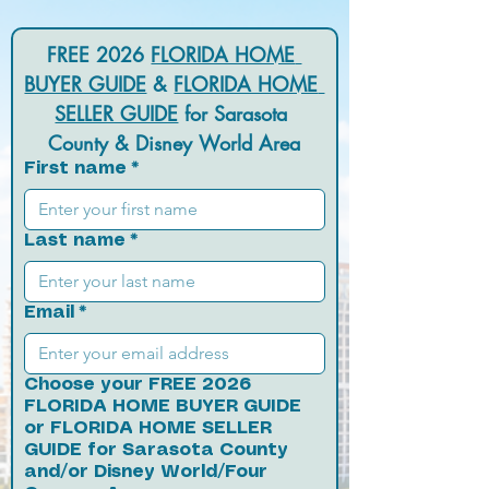
FREE 2026 
FLORIDA HOME 
BUYER GUIDE
 & 
FLORIDA HOME 
SELLER GUIDE
 for Sarasota 
County & Disney World Area
First name
*
Last name
*
Email
*
Choose your FREE 2026
FLORIDA HOME BUYER GUIDE
or FLORIDA HOME SELLER
GUIDE for Sarasota County
and/or Disney World/Four