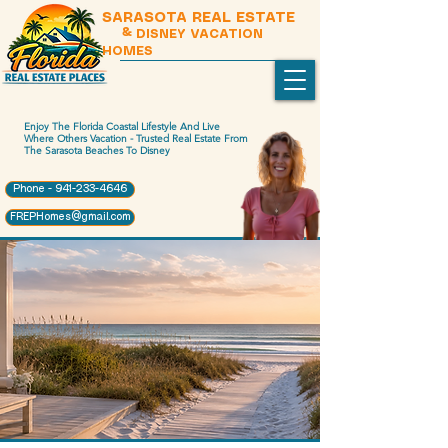
SARASOTA REAL ESTATE
& DISNEY VACATION
HOMES
Enjoy The Florida Coastal Lifestyle And Live
Where Others Vacation - Trusted Real Estate From
The Sarasota Beaches To Disney
Phone - 941-233-4646
FREPHomes@gmail.com