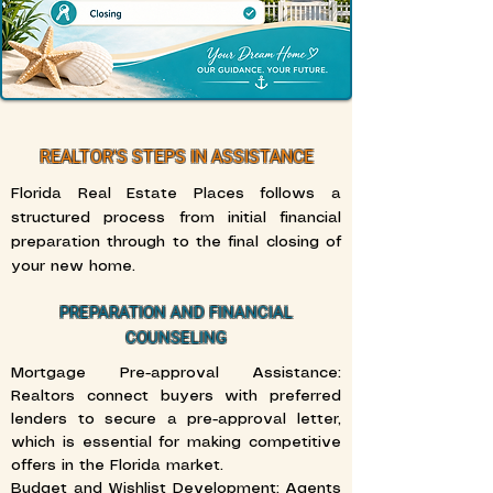
REALTOR'S STEPS IN ASSISTANCE
Florida Real Estate Places follows a
structured process from initial financial
preparation through to the final closing of
your new home.
PREPARATION AND FINANCIAL
COUNSELING
Mortgage Pre-approval Assistance:
Realtors connect buyers with preferred
lenders to secure a pre-approval letter,
which is essential for making competitive
offers in the Florida market.
Budget and Wishlist Development: Agents