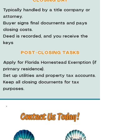
CLOSING DAY
Typically handled by a title company or
attorney.
Buyer signs final documents and pays
closing costs.
Deed is recorded, and you receive the
keys
POST-CLOSING TASKS
Apply for Florida Homestead Exemption (if
primary residence).
Set up utilities and property tax accounts.
Keep all closing documents for tax
purposes.
Contact Us Today!