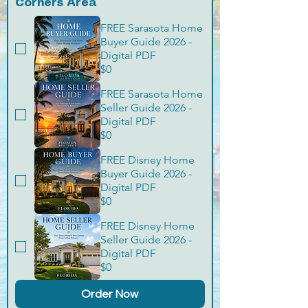
Corners Area
FREE Sarasota Home
Buyer Guide 2026 -
Digital PDF
$0
FREE Sarasota Home
Seller Guide 2026 -
Digital PDF
$0
FREE Disney Home
Buyer Guide 2026 -
Digital PDF
$0
FREE Disney Home
Seller Guide 2026 -
Digital PDF
$0
Order Now